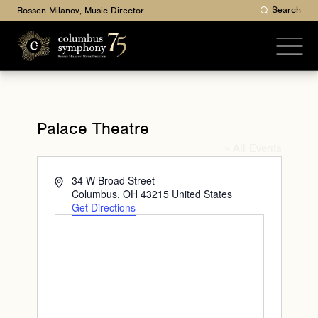
Search
Rossen Milanov, Music Director
Palace Theatre
« All Events
Address
34 W Broad Street
Columbus
,
OH
43215
United States
Get Directions