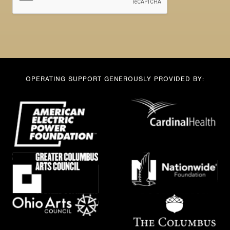
OPERATING SUPPORT GENEROUSLY PROVIDED BY: