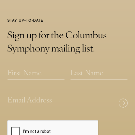
STAY UP-TO-DATE
Sign up for the Columbus
Symphony mailing list.
N
a
m
First
Last
e
N
*
E
a
m
m
a
e
i
*
l
*
*