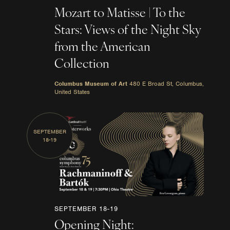
Mozart to Matisse | To the
Stars: Views of the Night Sky
from the American
Collection
Columbus Museum of Art
480 E Broad St, Columbus,
United States
SEPTEMBER
18-19
SEPTEMBER 18-19
Opening Night: