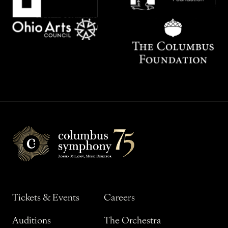
Tickets & Events
Careers
Auditions
The Orchestra