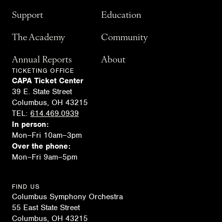
Support
Education
The Academy
Community
Annual Reports
About
TICKETING OFFICE
CAPA Ticket Center
39 E. State Street
Columbus, OH 43215
TEL:
614.469.0939
In person:
Mon–Fri 10am–3pm
Over the phone:
Mon–Fri 9am–5pm
FIND US
Columbus Symphony Orchestra
55 East State Street
Columbus, OH 43215