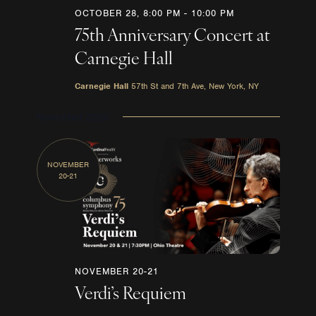
OCTOBER 28, 8:00 PM
-
10:00 PM
75th Anniversary Concert at
Carnegie Hall
Carnegie Hall
57th St and 7th Ave, New York, NY
November 2026
NOVEMBER
20-21
NOVEMBER 20-21
Verdi’s Requiem