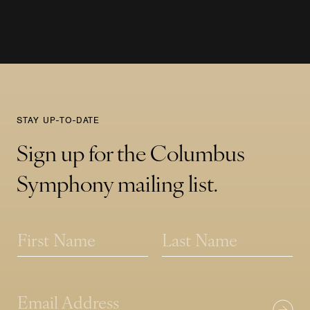
STAY UP-TO-DATE
Sign up for the Columbus
Symphony mailing list.
N
a
m
First
Last
e
*
*
E
E
m