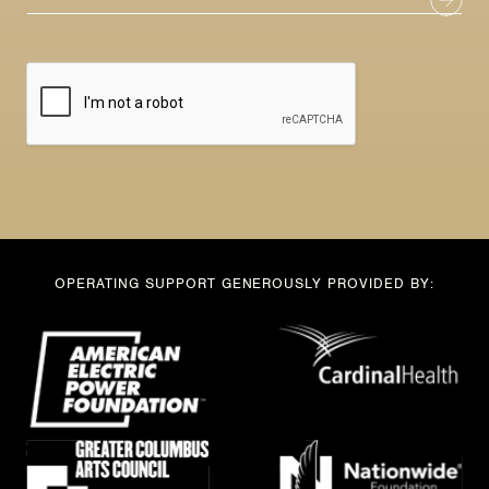
m
a
a
i
i
l
l
*
N
a
m
e
OPERATING SUPPORT GENEROUSLY PROVIDED BY: