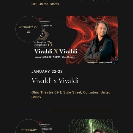
OH, United States
JANUARY 22-
23
JANUARY 22-23
Vivaldi x Vivaldi
Ohio Theatre
39 E State Street, Columbus, United
States
February 2027
FEBRUARY