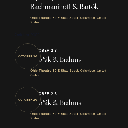
Rachmaninoff & Bartók
Ohio Theatre
39 E State Street, Columbus, United
States
October 2026
OCTOBER 2-3
OCTOBER 2-3
Dvořák & Brahms
Ohio Theatre
39 E State Street, Columbus, United
States
OCTOBER 2-3
OCTOBER 2-3
Dvořák & Brahms
Ohio Theatre
39 E State Street, Columbus, United
States