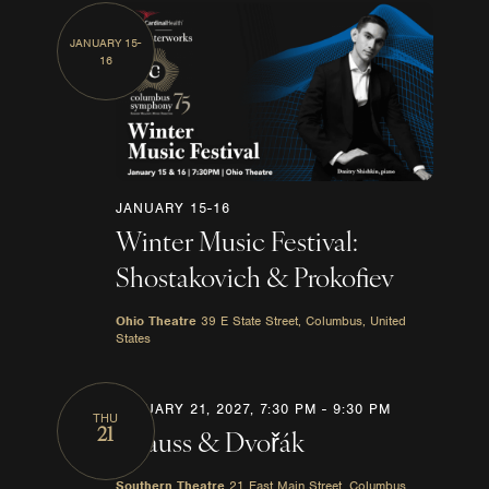
JANUARY 15-
16
JANUARY 15-16
Winter Music Festival:
Shostakovich & Prokofiev
Ohio Theatre
39 E State Street, Columbus, United
States
JANUARY 21, 2027, 7:30 PM
-
9:30 PM
THU
21
Strauss & Dvořák
Southern Theatre
21 East Main Street, Columbus,