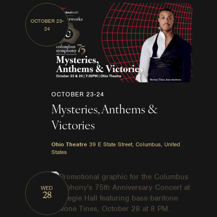
OCTOBER 23-
24
OCTOBER 23-24
Mysteries, Anthems &
Victories
Ohio Theatre
39 E State Street, Columbus, United
States
WED
28