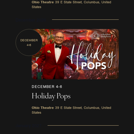
Ohio Theatre
39 E State Street, Columbus, United
States
December 2026
DECEMBER
4-6
DECEMBER 4-6
Holiday Pops
Ohio Theatre
39 E State Street, Columbus, United
States
January 2027