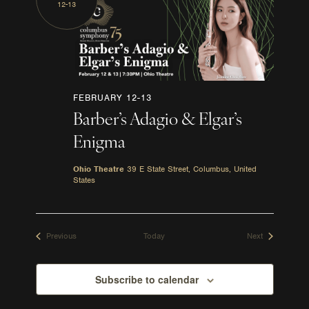
12-13
FEBRUARY 12-13
Barber’s Adagio & Elgar’s
Enigma
Ohio Theatre
39 E State Street, Columbus, United
States
Events
Events
Previous
Today
Next
Subscribe to calendar