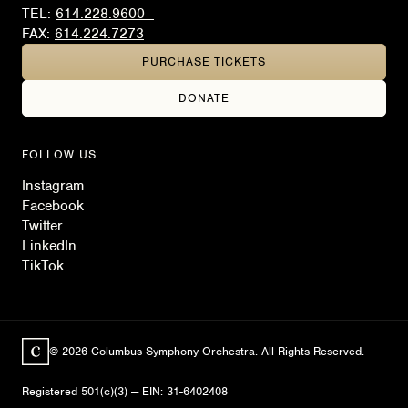
TEL:
614.228.9600
FAX:
614.224.7273
PURCHASE TICKETS
DONATE
FOLLOW US
Instagram
Facebook
Twitter
LinkedIn
TikTok
© 2026 Columbus Symphony Orchestra. All Rights Reserved.
Registered 501(c)(3) — EIN: 31-6402408