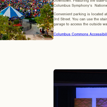
Downtown. Featuring the state-of
Columbus Symphony’s Nationwid
Convenient parking is located
3rd Street. You can use the stai
garage to access the outside wa
Columbus Commons Accessibil