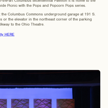
-the-art Columbus Bicentennial Pavilion it is home to the
e Picnic with the Pops and Popcorn Pops series.
 at the Columbus Commons underground garage at 191 S.
rs or the elevator in the northeast corner of the parking
lkway to the Ohio Theatre.
ity HERE