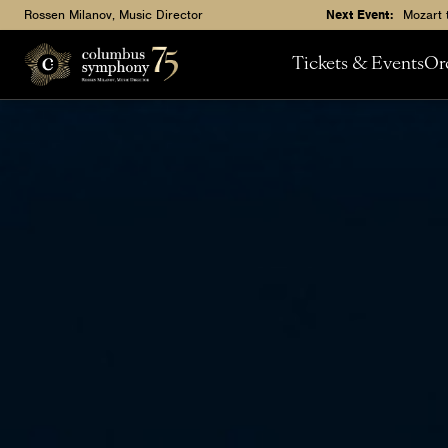
Rossen Milanov, Music Director
Next Event:
Mozart 
Tickets & Events
Or