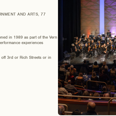
RNMENT AND ARTS, 77
ened in 1989 as part of the Vern
e performance experiences
ff 3rd or Rich Streets or in