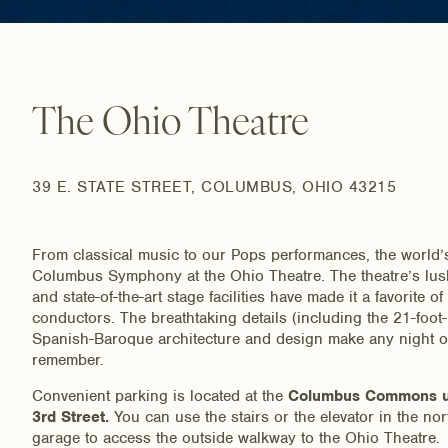
The Ohio Theatre
39 E. STATE STREET, COLUMBUS, OHIO 43215
From classical music to our Pops performances, the world’s
Columbus Symphony at the Ohio Theatre. The theatre’s lush 
and state-of-the-art stage facilities have made it a favorite o
conductors. The breathtaking details (including the 21-foot
Spanish-Baroque architecture and design make any night ou
remember.
Convenient parking is located at the
Columbus Commons un
3rd Street.
You can use the stairs or the elevator in the nor
garage to access the outside walkway to the Ohio Theatre.