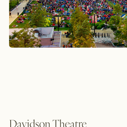
Davidson Theatre