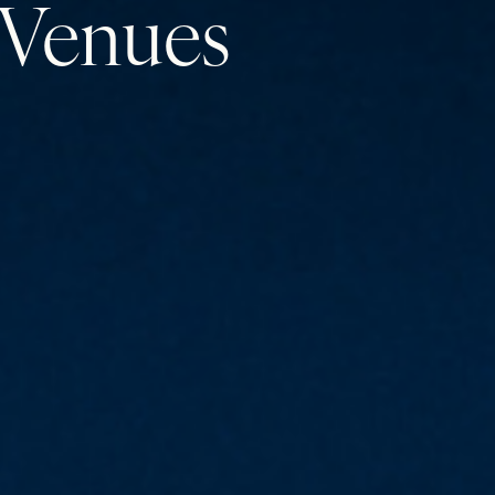
Venues