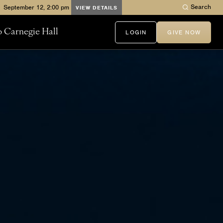
Search
VIEW DETAILS
to Carnegie Hall
LOGIN
GIVE NOW