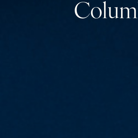
Colum