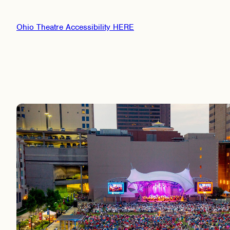
Ohio Theatre Accessibility HERE