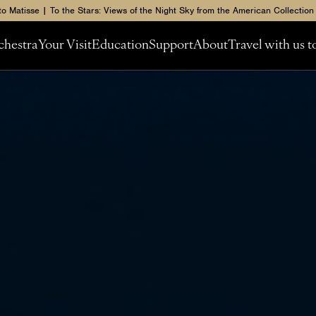
to Matisse | To the Stars: Views of the Night Sky from the American Collection
chestra
Your Visit
Education
Support
About
Travel with us 