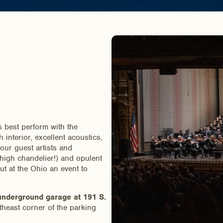
 best perform with the
interior, excellent acoustics,
f our guest artists and
-high chandelier!) and opulent
t at the Ohio an event to
derground garage at 191 S.
theast corner of the parking