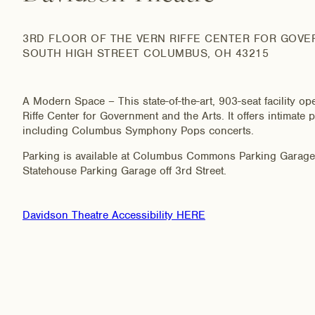
3RD FLOOR OF THE VERN RIFFE CENTER FOR GOVE
SOUTH HIGH STREET COLUMBUS, OH 43215
A Modern Space – This state-of-the-art, 903-seat facility op
Riffe Center for Government and the Arts. It offers intimat
including Columbus Symphony Pops concerts.
Parking is available at Columbus Commons Parking Garage o
Statehouse Parking Garage off 3rd Street.
Davidson Theatre Accessibility HERE