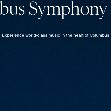
bus Symphony 
Experience world-class music in the heart of Columbus