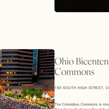
Ohio Bicenten
Commons
160 SOUTH HIGH STREET, 
The Columbus Commons is nine ac