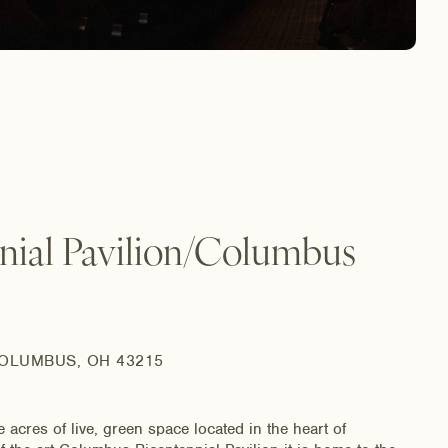
nial Pavilion/Columbus
COLUMBUS, OH 43215
res of live, green space located in the heart of