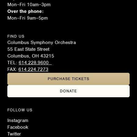
Mon–Fri 10am–3pm
Over the phone:
Mon–Fri 9am–5pm
FIND US
Columbus Symphony Orchestra
55 East State Street
Columbus, OH 43215
TEL:
614.228.9600
FAX:
614.224.7273
PURCHASE TICKETS
DONATE
FOLLOW US
Instagram
Facebook
Twitter