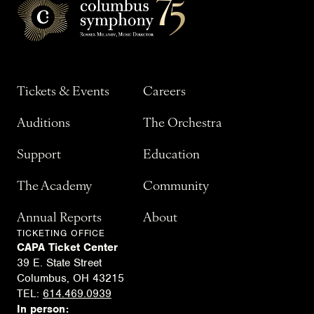
Tickets & Events
Careers
Auditions
The Orchestra
Support
Education
The Academy
Community
Annual Reports
About
TICKETING OFFICE
CAPA Ticket Center
39 E. State Street
Columbus, OH 43215
TEL:
614.469.0939
In person: