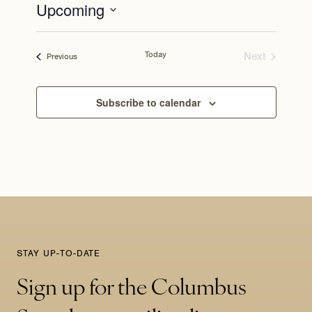
Upcoming
Select
date.
Today
Next
Events
Previous
Events
Subscribe to calendar
STAY UP-TO-DATE
Sign up for the Columbus