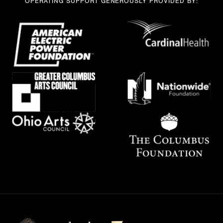
OPERATING SUPPORT GENEROUSLY PROVIDED BY: