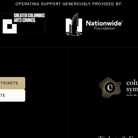
OPERATING SUPPORT GENEROUSLY PROVIDED BY:
TICKETS
TE