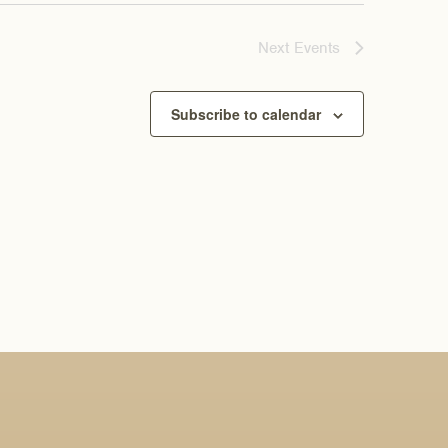
Next
Events
Subscribe to calendar