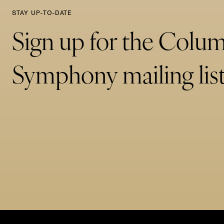
STAY UP-TO-DATE
Sign up for the Colu
Symphony mailing list