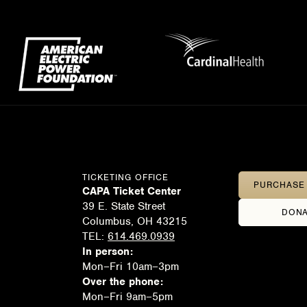
TICKETING OFFICE
PURCHASE 
CAPA Ticket Center
39 E. State Street
DONA
Columbus, OH 43215
TEL:
614.469.0939
In person:
Mon–Fri 10am–3pm
Over the phone:
Mon–Fri 9am–5pm