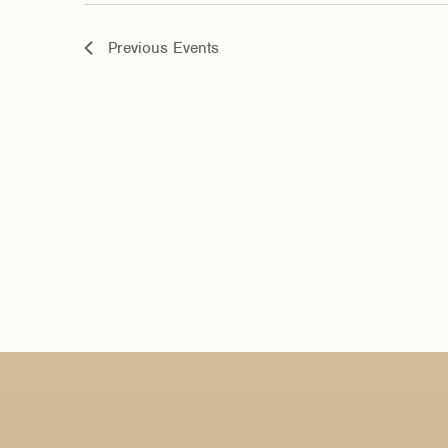
Previous
Events