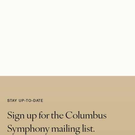
STAY UP-TO-DATE
Sign up for the Columbus
Symphony mailing list.