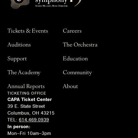
Tickets & Events
Careers
Auditions
The Orchestra
Support
Education
The Academy
Community
Annual Reports
About
TICKETING OFFICE
CAPA Ticket Center
39 E. State Street
Columbus, OH 43215
TEL:
614.469.0939
In person:
Mon–Fri 10am–3pm