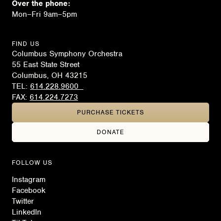
Over the phone:
Mon–Fri 9am–5pm
FIND US
Columbus Symphony Orchestra
55 East State Street
Columbus, OH 43215
TEL:
614.228.9600
FAX:
614.224.7273
PURCHASE TICKETS
DONATE
FOLLOW US
Instagram
Facebook
Twitter
LinkedIn