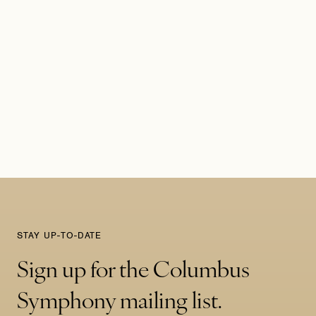
STAY UP-TO-DATE
Sign up for the Columbus
Symphony mailing list.