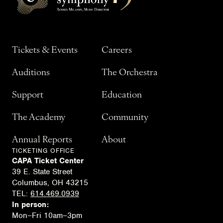
Tickets & Events
Careers
Auditions
The Orchestra
Support
Education
The Academy
Community
Annual Reports
About
TICKETING OFFICE
CAPA Ticket Center
39 E. State Street
Columbus, OH 43215
TEL:
614.469.0939
In person:
Mon–Fri 10am–3pm