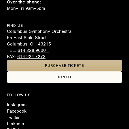
Over the phone:
Mon–Fri 9am–5pm
FIND US
Columbus Symphony Orchestra
55 East State Street
Columbus, OH 43215
TEL:
614.228.9600
FAX:
614.224.7273
PURCHASE TICKETS
DONATE
FOLLOW US
Instagram
Facebook
Twitter
LinkedIn