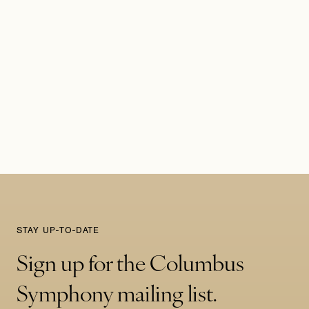
STAY UP-TO-DATE
Sign up for the Columbus
Symphony mailing list.