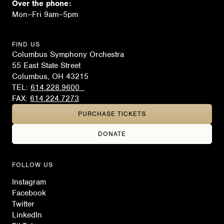
Over the phone:
Mon–Fri 9am–5pm
FIND US
Columbus Symphony Orchestra
55 East State Street
Columbus, OH 43215
TEL:
614.228.9600
FAX:
614.224.7273
PURCHASE TICKETS
DONATE
FOLLOW US
Instagram
Facebook
Twitter
LinkedIn