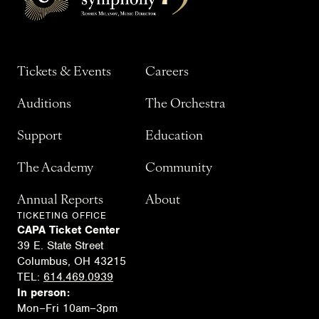
Tickets & Events
Careers
Auditions
The Orchestra
Support
Education
The Academy
Community
Annual Reports
About
TICKETING OFFICE
CAPA Ticket Center
39 E. State Street
Columbus, OH 43215
TEL:
614.469.0939
In person:
Mon–Fri 10am–3pm