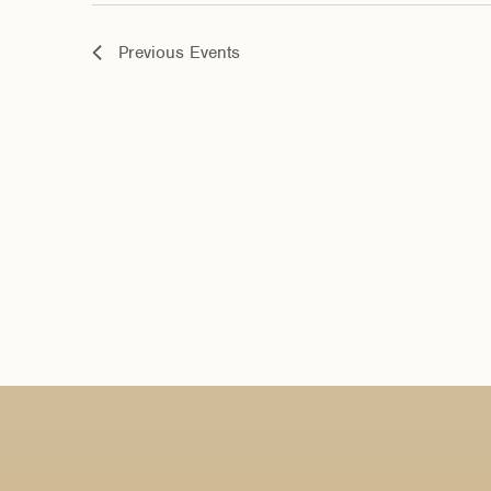
Previous
Events