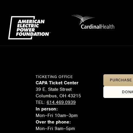
TICKETING OFFICE
PURCHASE 
CAPA Ticket Center
39 E. State Street
DONA
Columbus, OH 43215
TEL:
614.469.0939
In person:
Mon–Fri 10am–3pm
Over the phone:
Mon–Fri 9am–5pm