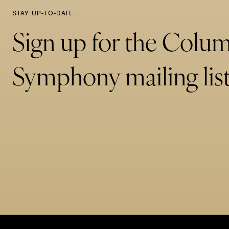
STAY UP-TO-DATE
Sign up for the Colu
Symphony mailing list