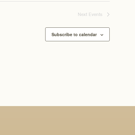
Next
Events
Subscribe to calendar