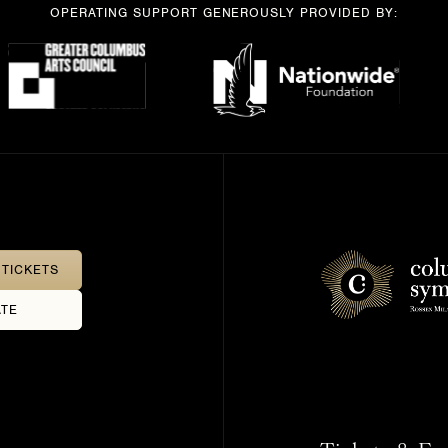
OPERATING SUPPORT GENEROUSLY PROVIDED BY:
TICKETS
TE