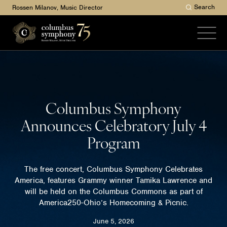
Search
Rossen Milanov, Music Director
Columbus Symphony
Announces Celebratory July 4
Program
The free concert, Columbus Symphony Celebrates
America, features Grammy winner Tamika Lawrence and
will be held on the Columbus Commons as part of
America250-Ohio’s Homecoming & Picnic.
June 5, 2026