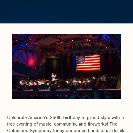
Celebrate America’s 250th birthday in grand style with a
free evening of music, community, and fireworks! The
Columbus Symphony today announced additional details