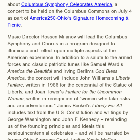
about
Columbus Symphony Celebrates America
, a
concert to be held on the Columbus Commons on July 4
as part of
America250-Ohio’s Signature Homecoming &
Picnic
.
Music Director Rossen Milanov will lead the Columbus
Symphony and Chorus in a program designed to
illuminate and reflect upon multiple aspects of the
American experience. In addition to a salute to the armed
forces and classic patriotic tunes like Samuel Ward’s
America the Beautiful
and Irving Berlin’s
God Bless
America
, the concert will include John Williams’s
Liberty
Fanfare
, written in 1986 for the centennial of the Statue of
Liberty, and Joan Tower’s
Fanfare for the Uncommon
Woman
, written in recognition of “women who take risks
and are adventurous.” James Beckel’s
Liberty For All
includes text from the U.S. Constitution and writings by
George Washington and John F. Kennedy – reminding
us of the founding principles and ideals this
semiquincentennial celebrates – and will be narrated by