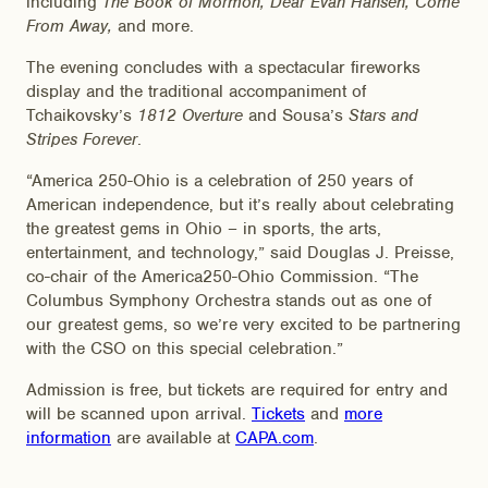
including
The Book of Mormon, Dear Evan Hansen, Come
From Away,
and more.
The evening concludes with a spectacular fireworks
display and the traditional accompaniment of
Tchaikovsky’s
1812 Overture
and Sousa’s
Stars and
Stripes Forever
.
“America 250-Ohio is a celebration of 250 years of
American independence, but it’s really about celebrating
the greatest gems in Ohio – in sports, the arts,
entertainment, and technology,” said Douglas J. Preisse,
co-chair of the America250-Ohio Commission. “The
Columbus Symphony Orchestra stands out as one of
our greatest gems, so we’re very excited to be partnering
with the CSO on this special celebration.”
Admission is free, but tickets are required for entry and
will be scanned upon arrival.
Tickets
and
more
information
are available at
CAPA.com
.