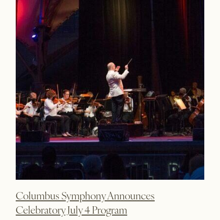
Columbus Symphony Announces
Celebratory July 4 Program