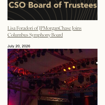
Lisa Foradori of JPMorganChase Joins
Columbus Symphony Board
July 20, 2026