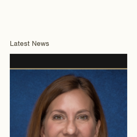
Latest News