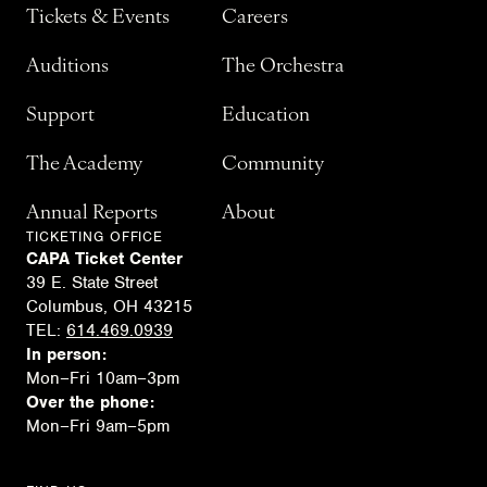
Tickets & Events
Careers
Auditions
The Orchestra
Support
Education
The Academy
Community
Annual Reports
About
TICKETING OFFICE
CAPA Ticket Center
39 E. State Street
Columbus, OH 43215
TEL:
614.469.0939
In person:
Mon–Fri 10am–3pm
Over the phone:
Mon–Fri 9am–5pm