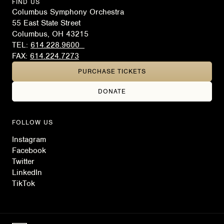
FIND US
Columbus Symphony Orchestra
55 East State Street
Columbus, OH 43215
TEL:
614.228.9600
FAX:
614.224.7273
PURCHASE TICKETS
DONATE
FOLLOW US
Instagram
Facebook
Twitter
LinkedIn
TikTok