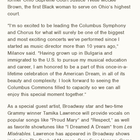
former Ohio Supreme Court Justice Yvette McGee
Brown, the first Black woman to serve on Ohio’s highest
court.
“I’m so excited to be leading the Columbus Symphony
and Chorus for what will surely be one of the biggest
and most exciting concerts we’ve performed since I
started as music director more than 10 years ago,”
Milanov said. “Having grown up in Bulgaria and
immigrated to the U.S. to pursue my musical education
and career, I am honored to be a part of this once-in-a-
lifetime celebration of the American Dream, in all of its
beauty and complexity. I look forward to seeing the
Columbus Commons filled to capacity so we can all
enjoy this special moment together.”
As a special guest artist, Broadway star and two-time
Grammy winner Tamika Lawrence will provide vocals on
popular songs like “Proud Mary” and “Respect,” as well
as favorite showtunes like “I Dreamed A Dream” from
Les
Misérables
. Lawrence has appeared in Broadway shows