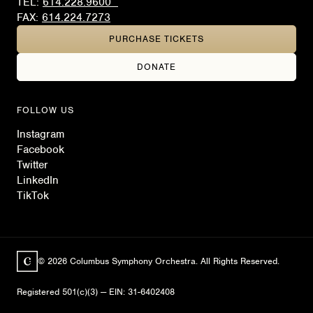
TEL:
614.228.9600
FAX:
614.224.7273
PURCHASE TICKETS
DONATE
FOLLOW US
Instagram
Facebook
Twitter
LinkedIn
TikTok
© 2026 Columbus Symphony Orchestra. All Rights Reserved.
Registered 501(c)(3) — EIN: 31-6402408