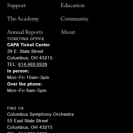
Support
Education
The Academy
Community
Annual Reports
About
TICKETING OFFICE
CAPA Ticket Center
39 E. State Street
Columbus, OH 43215
TEL:
614.469.0939
In person:
Mon–Fri 10am–3pm
Over the phone:
Mon–Fri 9am–5pm
FIND US
Columbus Symphony Orchestra
55 East State Street
Columbus, OH 43215