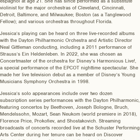
espagnol at age 21. She has since performed as a substitute
violinist for the major orchestras of Cleveland, Cincinnati,
Detroit, Baltimore, and Milwaukee; Boston (as a Tanglewood
Fellow); and various orchestras throughout Florida.
Jessica’s playing can be heard on three live-recorded albums
with the Dayton Philharmonic Orchestra and Artistic Director
Neal Gittleman conducting, including a 2011 performance of
Strauss’s Ein Heldenleben. In 2022, she was chosen as
Concertmaster of the orchestra for Disney’s Harmonious Live!,
a special performance of the EPCOT nighttime spectacular. She
made her live television debut as a member of Disney’s Young
Musicians Symphony Orchestra in 1998.
Jessica’s solo appearances include over two dozen
subscription series performances with the Dayton Philharmonic,
featuring concertos by Beethoven, Joseph Bologne, Bruch,
Mendelssohn, Mozart, Sean Neukom (world premiere in 2018),
Florence Price, Prokofiev, and Shostakovich. Streaming
broadcasts of concerts recorded live at the Schuster Performing
Arts Center during her tenure can be heard on Discover