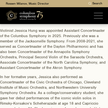
Search
Rossen Milanov, Music Director
Violinist Jessica Hung was appointed Assistant Concertmaster
of the Columbus Symphony in 2025. Previously she was a
member of the Jacksonville Symphony. From 2008-2021, she
served as Concertmaster of the Dayton Philharmonic and has
also been Concertmaster of the Annapolis Symphony
Orchestra, Principal Second Violin of the Sarasota Orchestra,
Associate Concertmaster of the North Carolina Symphony, and
Assistant Concertmaster of the Akron Symphony.
In her formative years, Jessica also performed as
Concertmaster of the Civic Orchestra of Chicago, Cleveland
Institute of Music Orchestra, and Northwestern University
Symphony Orchestra. As a college/conservatory student, she
gave her debut performances of the iconic violin solos in
Rimsky-Korsakov’s Scheherazade at age 18 and Capriccio