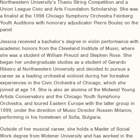
Northwestern University’s Thaviu String Competition and a
Union League Civic and Arts Foundation Scholarship. She was
a finalist at the 1998 Chicago Symphony Orchestra Feinberg
Youth Auditions with honorary adjudicator Pierre Boulez on the
panel.
Jessica received a bachelor’s degree in violin performance with
academic honors from the Cleveland Institute of Music, where
she was a student of William Preucil and Stephen Rose. She
began her undergraduate studies as a student of Gerardo
Ribeiro at Northwestern University and decided to pursue a
career as a leading orchestral violinist during her formative
experiences in the Civic Orchestra of Chicago, which she
joined at age 14. She is also an alumna of the Midwest Young
Artists Conservatory and the Chicago Youth Symphony
Orchestra, and toured Eastern Europe with the latter group in
1999, under the direction of Music Director Rossen Milanov,
performing in his hometown of Sofia, Bulgaria.
Outside of her musical career, she holds a Master of Social
Work degree from Widener University and has worked in the