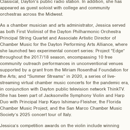
Classical, Dayton’s public radio station. In addition, she has
appeared as guest soloist with college and community
orchestras across the Midwest.
As a chamber musician and arts administrator, Jessica served
as both First Violinist of the Dayton Philharmonic Orchestra
Principal String Quartet and Associate Artistic Director of
Chamber Music for the Dayton Performing Arts Alliance, where
she launched two experimental concert series: Project “Edge”
throughout the 2017/18 season, encompassing 10 free
community outreach performances in unconventional venues
supported by a grant from the Miriam Rosenthal Foundation for
the Arts; and “Summer Streams” in 2020, a series of live-
streaming virtual chamber music concerts for the pandemic era,
in conjunction with Dayton public television network ThinkTV.
She has been part of Jacksonville Symphony Violin and Harp
Duo with Principal Harp Kayo Ishimaru-Fleisher, the Florida
Chamber Music Project, and the San Marco Chamber Music
Society’s 2025 concert tour of Italy.
Jessica’s competition awards on the violin include winning