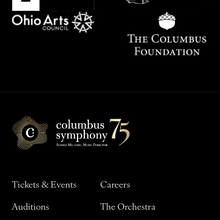
Tickets & Events
Careers
Auditions
The Orchestra