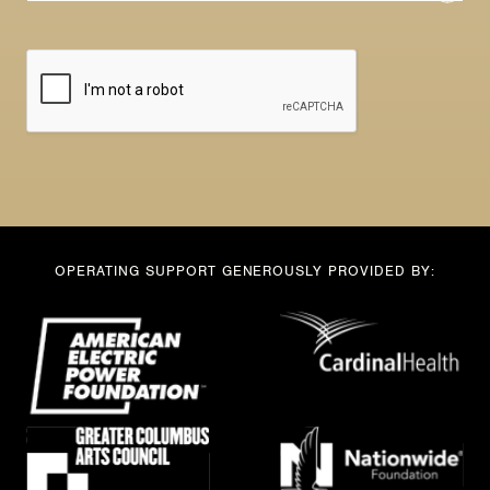
a
e
i
*
l
E
*
m
a
i
l
OPERATING SUPPORT GENEROUSLY PROVIDED BY: