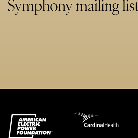
Symphony mailing list