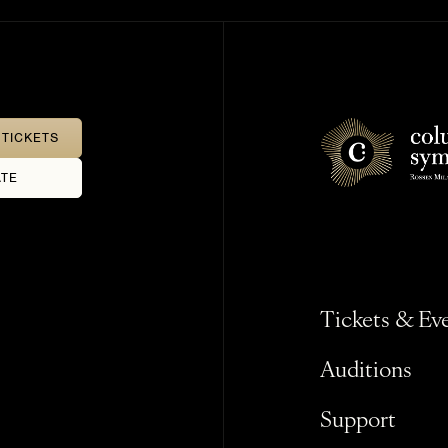
TICKETS
TE
Tickets & Ev
Auditions
Support