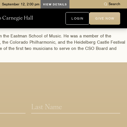
Search
VIEW DETAILS
to Carnegie Hall
LOGIN
GIVE NOW
rom the Eastman School of Music. He was a member of the
, the Colorado Philharmonic, and the Heidelberg Castle Festival
ne of the first two musicians to serve on the CSO Board and
Last