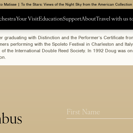
to Matisse | To the Stars: Views of the Night Sky from the American Collection
chestra
Your Visit
Education
Support
About
Travel with us 
 graduating with Distinction and the Performer’s Certificate f
rs performing with the Spoleto Festival in Charleston and Italy
on of the International Double Reed Society. In 1992 Doug was o
ion.
N
a
mbus
m
First
e
*
*