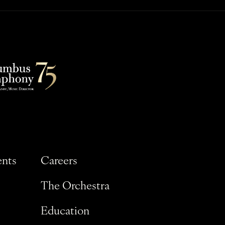
ents
Careers
The Orchestra
Education