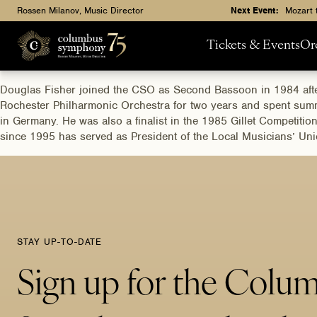
Rossen Milanov, Music Director
Next Event:
Mozart 
Tickets & Events
Or
Douglas Fisher joined the CSO as Second Bassoon in 1984 after
Rochester Philharmonic Orchestra for two years and spent summe
in Germany. He was also a finalist in the 1985 Gillet Competiti
since 1995 has served as President of the Local Musicians’ Un
STAY UP-TO-DATE
Sign up for the Colu