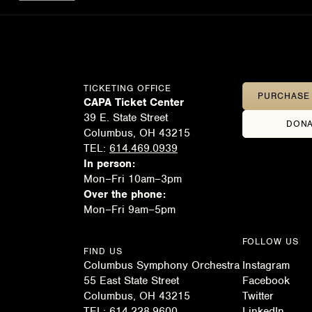
TICKETING OFFICE
PURCHASE 
CAPA Ticket Center
39 E. State Street
DONA
Columbus, OH 43215
TEL:
614.469.0939
In person:
Mon–Fri 10am–3pm
Over the phone:
Mon–Fri 9am–5pm
FOLLOW US
FIND US
Columbus Symphony Orchestra
Instagram
55 East State Street
Facebook
Columbus, OH 43215
Twitter
TEL:
614.228.9600
LinkedIn