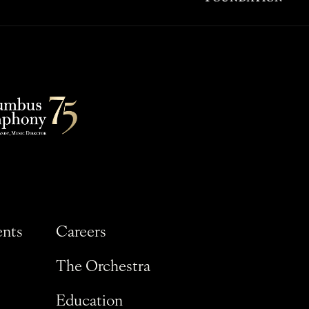
ents
Careers
The Orchestra
Education