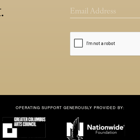
*
l
.
E
E
m
m
a
a
i
i
l
l
*
OPERATING SUPPORT GENEROUSLY PROVIDED BY: