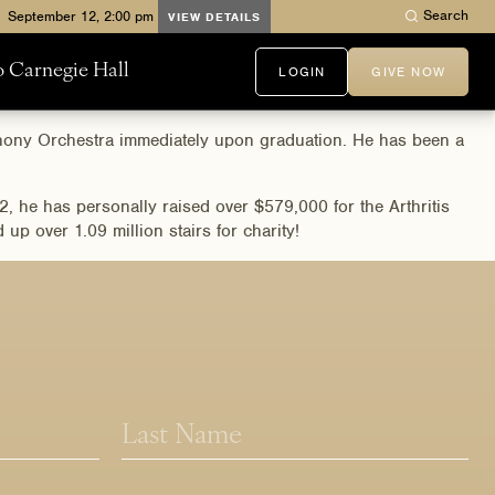
Search
VIEW DETAILS
to Carnegie Hall
LOGIN
GIVE NOW
phony Orchestra immediately upon graduation. He has been a
 he has personally raised over $579,000 for the Arthritis
p over 1.09 million stairs for charity!
Last