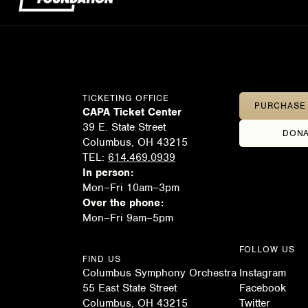
TICKETING OFFICE
PURCHASE 
CAPA Ticket Center
39 E. State Street
DONA
Columbus, OH 43215
TEL:
614.469.0939
In person:
Mon–Fri 10am–3pm
Over the phone:
Mon–Fri 9am–5pm
FOLLOW US
FIND US
Columbus Symphony Orchestra
Instagram
55 East State Street
Facebook
Columbus, OH 43215
Twitter