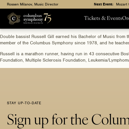
Rossen Milanov, Music Director
Next Event:
Mozart 
Tickets & Events
Or
Double bassist Russell Gill earned his Bachelor of Music fro
member of the Columbus Symphony since 1978, and he teaches 
Russell is a marathon runner, having run in 43 consecutive Bos
Foundation, Multiple Sclerosis Foundation, Leukemia/Lymphoma S
STAY UP-TO-DATE
Sign up for the Colu