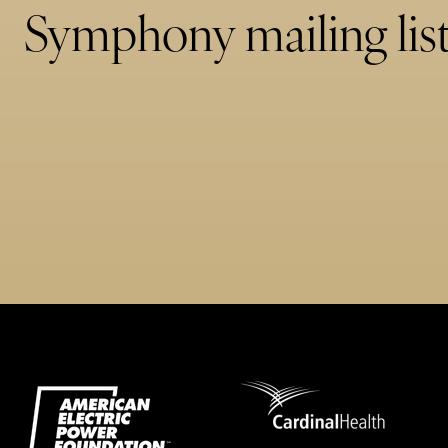
Symphony mailing list