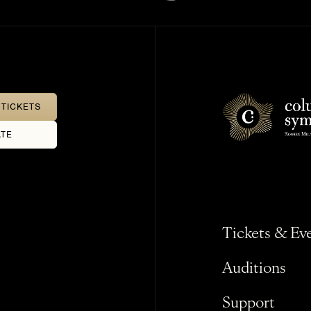
TICKETS
TE
Tickets & Ev
Auditions
Support