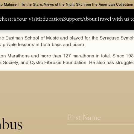
to Matisse | To the Stars: Views of the Night Sky from the American Collection
chestra
Your Visit
Education
Support
About
Travel with us 
m the Eastman School of Music and played for the Syracuse Sym
private lessons in both bass and piano.
ton Marathons and more than 127 marathons in total. Since 1982,
ociety, and Cystic Fibrosis Foundation. He also has struggled u
*
N
E
a
mbus
m
m
First
a
e
i