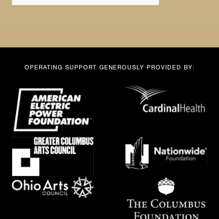
OPERATING SUPPORT GENEROUSLY PROVIDED BY: