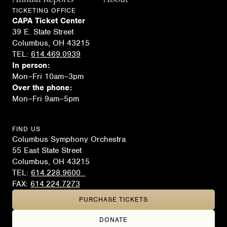
TICKETING OFFICE
CAPA Ticket Center
39 E. State Street
Columbus, OH 43215
TEL:
614.469.0939
In person:
Mon–Fri 10am–3pm
Over the phone:
Mon–Fri 9am–5pm
FIND US
Columbus Symphony Orchestra
55 East State Street
Columbus, OH 43215
TEL:
614.228.9600
FAX:
614.224.7273
PURCHASE TICKETS
DONATE