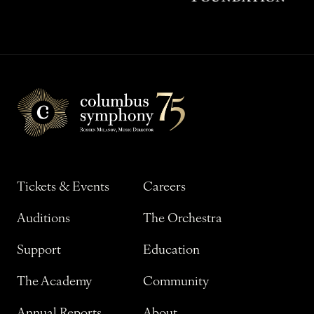
Tickets & Events
Careers
Auditions
The Orchestra
Support
Education
The Academy
Community
Annual Reports
About