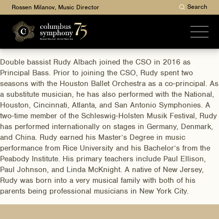
Search
Rossen Milanov, Music Director
Double bassist Rudy Albach joined the CSO in 2016 as
Principal Bass. Prior to joining the CSO, Rudy spent two
seasons with the Houston Ballet Orchestra as a co-principal. As
a substitute musician, he has also performed with the National,
Houston, Cincinnati, Atlanta, and San Antonio Symphonies. A
two-time member of the Schleswig-Holsten Musik Festival, Rudy
has performed internationally on stages in Germany, Denmark,
and China. Rudy earned his Master’s Degree in music
performance from Rice University and his Bachelor’s from the
Peabody Institute. His primary teachers include Paul Ellison,
Paul Johnson, and Linda McKnight. A native of New Jersey,
Rudy was born into a very musical family with both of his
parents being professional musicians in New York City.