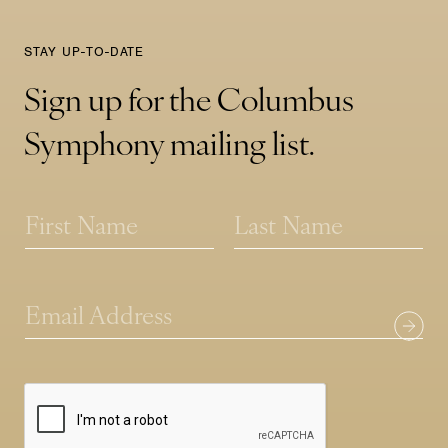
STAY UP-TO-DATE
Sign up for the Columbus
Symphony mailing list.
*
N
*
a
E
m
First
Last
m
e
a
*
i
E
l
m
a
i
l
*