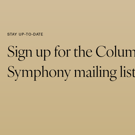
STAY UP-TO-DATE
Sign up for the Colu
Symphony mailing list