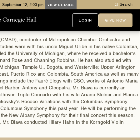
Search
VIEW DETAILS
to Carnegie Hall
LOGIN
GIVE NOW
in (CMSD), conductor of Metropolitan Chamber Orchestra and
tudies were with his uncle Miguel Uribe in his native Colombia,
nded the University of Michigan, where he received a bachelor’s
eonard Rose and Channing Robbins. He has also studied with
Michigan, Temple U., Bogotá, and Westerville; Upper Arlington
oast, Puerto Rico and Colombia, South America as well as many
ngs include the Fauré Elegy with CSO, works of Antonio Maria
l Barber, Antony and Cleopatra. Mr. Biava is currently an
thoven Triple Concerto with his wife Ariane Sletner and Blanca
chaikovsky’s Rococo Variations with the Columbus Symphony
he Columbus Symphony this past year. He will be performing the
 the New Albany Symphony for their final concert this season.
, Mr. Biava conducted Hilary Hahn in the Korngold Violin