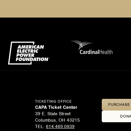
TICKETING OFFICE
PURCHASE 
CAPA Ticket Center
39 E. State Street
DONA
Columbus, OH 43215
TEL:
614.469.0939