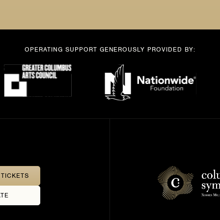
OPERATING SUPPORT GENEROUSLY PROVIDED BY:
TICKETS
TE