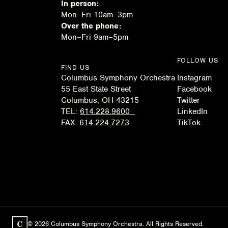
In person:
Mon–Fri 10am–3pm
Over the phone:
Mon–Fri 9am–5pm
FOLLOW US
FIND US
Columbus Symphony Orchestra
Instagram
55 East State Street
Facebook
Columbus, OH 43215
Twitter
TEL:
614.228.9600
LinkedIn
FAX:
614.224.7273
TikTok
© 2026 Columbus Symphony Orchestra. All Rights Reserved.