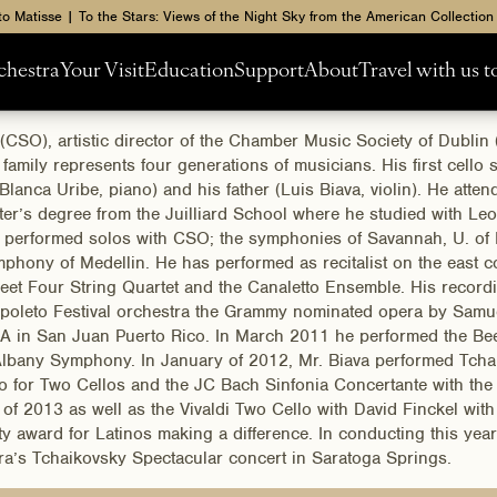
to Matisse | To the Stars: Views of the Night Sky from the American Collection
chestra
Your Visit
Education
Support
About
Travel with us 
(CSO), artistic director of the Chamber Music Society of Dubl
ily represents four generations of musicians. His first cello s
Blanca Uribe, piano) and his father (Luis Biava, violin). He atte
ter’s degree from the Juilliard School where he studied with L
s performed solos with CSO; the symphonies of Savannah, U. of 
hony of Medellin. He has performed as recitalist on the east c
t Four String Quartet and the Canaletto Ensemble. His recordi
e Spoleto Festival orchestra the Grammy nominated opera by Samue
JA in San Juan Puerto Rico. In March 2011 he performed the Bee
ew Albany Symphony. In January of 2012, Mr. Biava performed T
erto for Two Cellos and the JC Bach Sinfonia Concertante with t
 2013 as well as the Vivaldi Two Cello with David Finckel with
 award for Latinos making a difference. In conducting this year
ra’s Tchaikovsky Spectacular concert in Saratoga Springs.