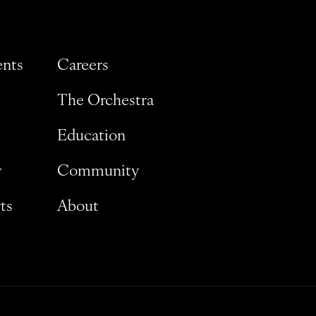
ents
Careers
The Orchestra
Education
y
Community
ts
About
Privacy Policy
Terms and Conditions