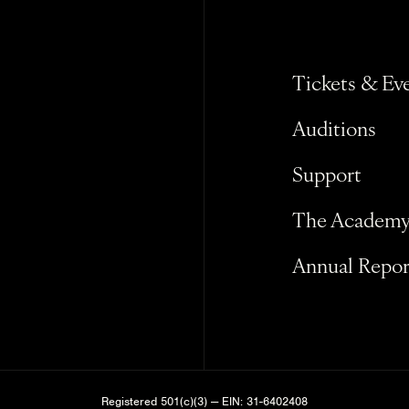
Tickets & Ev
Auditions
Support
The Academ
Annual Repor
Registered 501(c)(3) — EIN: 31-6402408