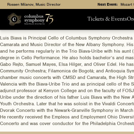
Rossen Milanov, Music Director
Next Event:
Mozart 
Tickets & Events
Or
Luis Biava is Principal Cello of Columbus Symphony Orchestra 
Camarata and Music Director of the New Albany Symphony. His fam
and he performs regularly in the Trio Biava-Uribe with his aunt (
degree in Cello Performance. He also holds bachelor’s and mas
Gabo Rejto, Samuel Mayes, Elsa Hilger, and Oliver Edel. He ha
Community Orchestra; Filamonica de Bogotá; and Antioquia Symp
chamber music concerts with CMSD and Camarata, the High Stree
Valencia with the Biava-Uribe Trio and as principal cello of th
adjunct professor at Kenyon College and on the faculty of FOS
Uribe under the direction of his father Luis Biava with the N
Youth Orchestra. Later that he was soloist in the Vivaldi Conc
Dvorak Concerto with the Newark-Granville Symphony in March of
He recently received the Empleos and Employment Ohio Diversity
Concerto and was cover conductor for the Philadelphia Orchest