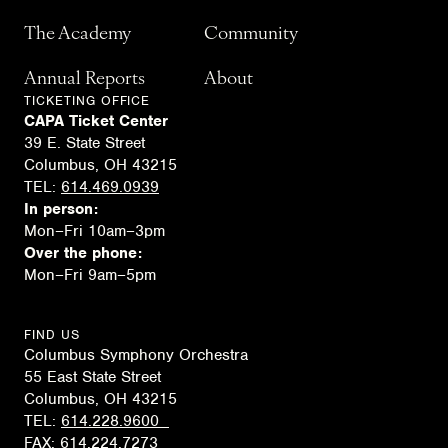
The Academy
Community
Annual Reports
About
TICKETING OFFICE
CAPA Ticket Center
39 E. State Street
Columbus, OH 43215
TEL:
614.469.0939
In person:
Mon–Fri 10am–3pm
Over the phone:
Mon–Fri 9am–5pm
FIND US
Columbus Symphony Orchestra
55 East State Street
Columbus, OH 43215
TEL:
614.228.9600
FAX:
614.224.7273