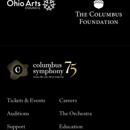
Tickets & Events
Careers
Auditions
The Orchestra
Support
Education