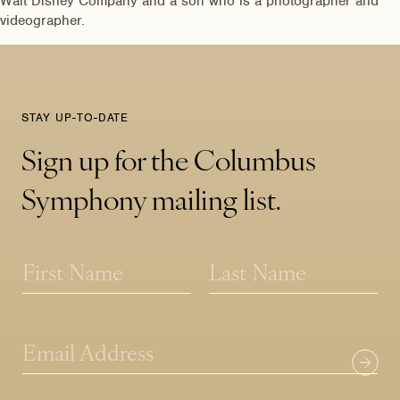
Walt Disney Company and a son who is a photographer and
videographer.
STAY UP-TO-DATE
Sign up for the Columbus
Symphony mailing list.
N
N
a
a
m
m
First
Last
e
e
N
*
a
E
m
m
e
a
E
i