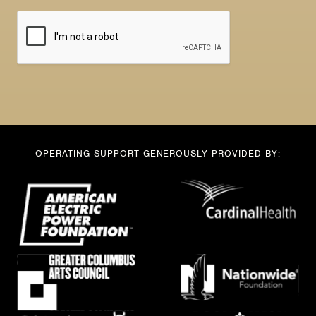
m
l
a
*
i
l
OPERATING SUPPORT GENEROUSLY PROVIDED BY: