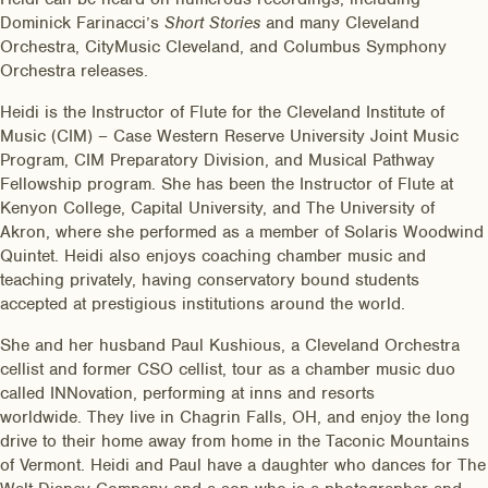
Dominick Farinacci’s
Short Stories
and many Cleveland
Orchestra, CityMusic Cleveland, and Columbus Symphony
Orchestra releases.
Heidi is the Instructor of Flute for the Cleveland Institute of
Music (CIM) – Case Western Reserve University Joint Music
Program, CIM Preparatory Division, and Musical Pathway
Fellowship program. She has been the Instructor of Flute at
Kenyon College, Capital University, and The University of
Akron, where she performed as a member of Solaris Woodwind
Quintet. Heidi also enjoys coaching chamber music and
teaching privately, having conservatory bound students
accepted at prestigious institutions around the world.
She and her husband Paul Kushious, a Cleveland Orchestra
cellist and former CSO cellist, tour as a chamber music duo
called INNovation, performing at inns and resorts
worldwide. They live in Chagrin Falls, OH, and enjoy the long
drive to their home away from home in the Taconic Mountains
of Vermont. Heidi and Paul have a daughter who dances for The