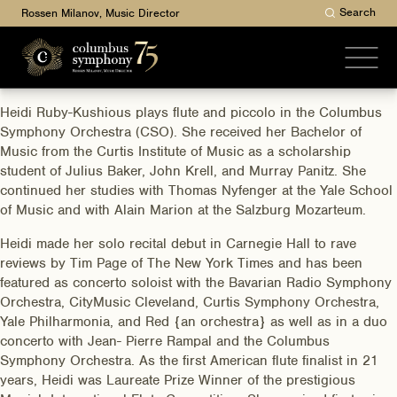
Search
Rossen Milanov, Music Director
Heidi Ruby-Kushious plays flute and piccolo in the Columbus
Symphony Orchestra (CSO). She received her Bachelor of
Music from the Curtis Institute of Music as a scholarship
student of Julius Baker, John Krell, and Murray Panitz. She
continued her studies with Thomas Nyfenger at the Yale School
of Music and with Alain Marion at the Salzburg Mozarteum.
Heidi made her solo recital debut in Carnegie Hall to rave
reviews by Tim Page of The New York Times and has been
featured as concerto soloist with the Bavarian Radio Symphony
Orchestra, CityMusic Cleveland, Curtis Symphony Orchestra,
Yale Philharmonia, and Red {an orchestra} as well as in a duo
concerto with Jean- Pierre Rampal and the Columbus
Symphony Orchestra. As the first American flute finalist in 21
years, Heidi was Laureate Prize Winner of the prestigious