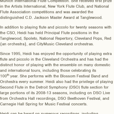
Munich International Flute Competition. She received first prize
in the Artists International, New York Flute Club, and National
Flute Association competitions and was awarded the
distinguished C.D. Jackson Master Award at Tanglewood.
In addition to playing flute and piccolo for twenty seasons with
the CSO, Heidi has held Principal Flute positions in the
Tanglewood, Spoleto, National Repertory, Cleveland Pops, Red
{an orchestra}, and CityMusic Cleveland orchestras.
Since 1995, Heidi has enjoyed the opportunity of playing extra
flute and piccolo in the Cleveland Orchestra and has had the
distinct honor of playing with the ensemble on many domestic
and international tours, including those celebrating its
th
100
year. She performs with the Blossom Festival Band and
Orchestra every summer. Heidi also had the privilege of playing
Second Flute in the Detroit Symphony (DSO) flute section for
large portions of its 2008-13 seasons, including on DSO Live
from Orchestra Hall recordings, DSO Beethoven Festival, and
Carnegie Hall Spring for Music Festival concerts.
Heidi can be heard on numerous recordings, including