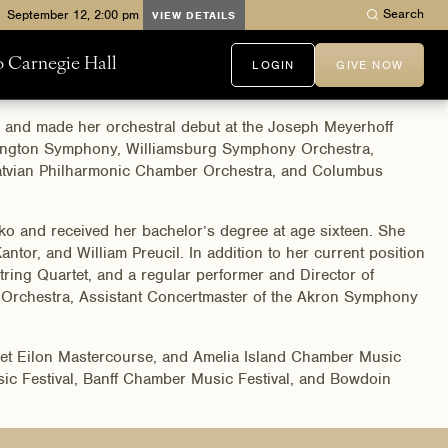
Search
VIEW DETAILS
to Carnegie Hall
LOGIN
GIVE NOW
r and made her orchestral debut at the Joseph Meyerhoff
Arlington Symphony, Williamsburg Symphony Orchestra,
atvian Philharmonic Chamber Orchestra, and Columbus
nko and received her bachelor’s degree at age sixteen. She
ntor, and William Preucil. In addition to her current position
ng Quartet, and a regular performer and Director of
Orchestra, Assistant Concertmaster of the Akron Symphony
shet Eilon Mastercourse, and Amelia Island Chamber Music
sic Festival, Banff Chamber Music Festival, and Bowdoin