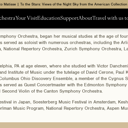
to Matisse | To the Stars: Views of the Night Sky from the American Collection
chestra
Your Visit
Education
Support
About
Travel with us 
Symphony Orchestra, began her musical studies at the age of fou
as served as soloist with numerous orchestras, including the 
 National Repertory Orchestra, Zurich Symphony Orchestra, L
adelphia, PA at age eleven, where she studied with Victor Danche
nd Institute of Music under the tutelage of David Cerone, Paul Ka
Columbus Ohio Discovery Ensemble, a member of the Cygnus Stri
as served as Guest Concertmaster with the Edmonton Symphony 
l Second Violin of the Canton Symphony Orchestra.
Festival in Japan, Soesterberg Music Festival in Amsterdam, Ke
 Perlman Music Program, National Repertory Orchestra, Aspen Mu