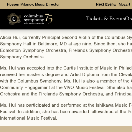
Rossen Milanov, Music Director
Next Event:
Mozart 
Tickets & Events
Or
Alicia Hui, currently Principal Second Violin of the Columbus 
Symphony Hall in Baltimore, MD at age nine. Since then, she h
Edmonton Symphony Orchestra, Firelands Symphony Orchestra,
Symphony Orchestra.
Ms. Hui was accepted into the Curtis Institute of Music in Phil
received her master’s degree and Artist Diploma from the Clevela
with the Columbus Symphony, Ms. Hui is also a member of the 
Community Engagement at the VIVO Music Festival. She also h
Orchestra and the Firelands Symphony Orchestra, and Principa
Ms. Hui has participated and performed at the Ishikawa Music 
Festival. In addition, she has been awarded fellowships at the
International Music Festival.