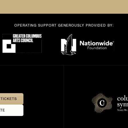
OPERATING SUPPORT GENEROUSLY PROVIDED BY:
TICKETS
TE