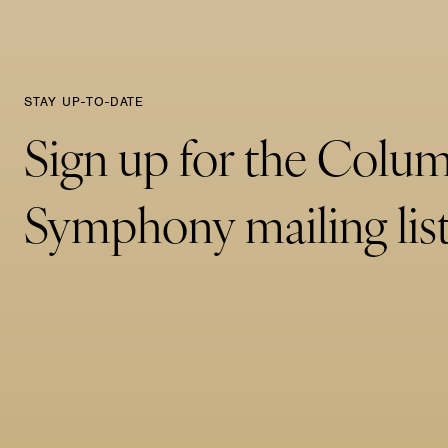
STAY UP-TO-DATE
Sign up for the Colu
Symphony mailing list