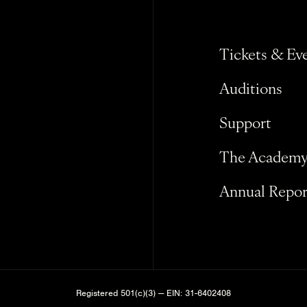
Tickets & Ev
Auditions
Support
The Academ
Annual Repor
Registered 501(c)(3) — EIN: 31-6402408