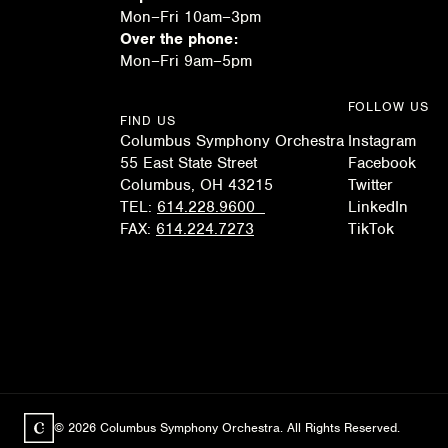
Mon–Fri 10am–3pm
Over the phone:
Mon–Fri 9am–5pm
FOLLOW US
FIND US
Columbus Symphony Orchestra
Instagram
55 East State Street
Facebook
Columbus, OH 43215
Twitter
TEL:
614.228.9600
LinkedIn
FAX:
614.224.7273
TikTok
© 2026 Columbus Symphony Orchestra. All Rights Reserved.