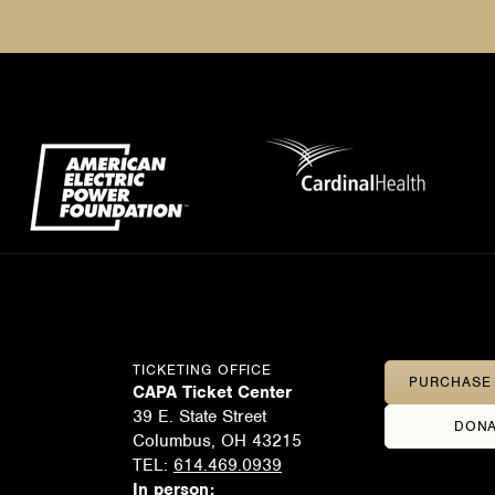
TICKETING OFFICE
PURCHASE 
CAPA Ticket Center
39 E. State Street
DONA
Columbus, OH 43215
TEL:
614.469.0939
In person: