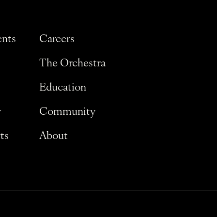
ents
Careers
The Orchestra
Education
y
Community
ts
About
Privacy Policy
Terms and Conditions