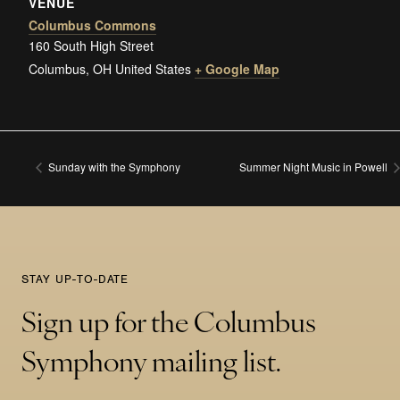
VENUE
Columbus Commons
160 South High Street
Columbus
,
OH
United States
+ Google Map
Sunday with the Symphony
Summer Night Music in Powell
STAY UP-TO-DATE
Sign up for the Columbus
Symphony mailing list.