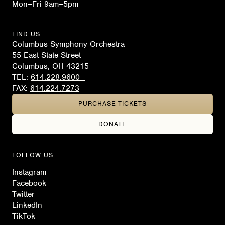
Mon–Fri 9am–5pm
FIND US
Columbus Symphony Orchestra
55 East State Street
Columbus, OH 43215
TEL:
614.228.9600
FAX:
614.224.7273
PURCHASE TICKETS
DONATE
FOLLOW US
Instagram
Facebook
Twitter
LinkedIn
TikTok