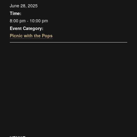
June 28, 2025
Time:
8:00 pm - 10:00 pm
Event Category:
Picnic with the Pops