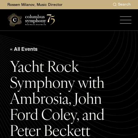
Search
Rossen Milanov, Music Director
« All Events
Yacht Rock
Symphony with
Ambrosia, John
Ford Coley, and
Peter Beckett