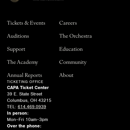
Tickets & Events
Careers
Auditions
The Orchestra
Support
Education
The Academy
Community
Annual Reports
About
TICKETING OFFICE
CAPA Ticket Center
39 E. State Street
Columbus, OH 43215
TEL:
614.469.0939
In person:
Mon–Fri 10am–3pm
Over the phone: