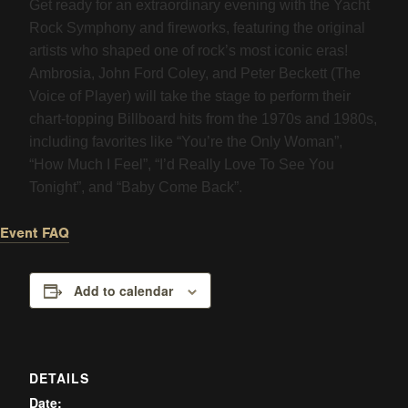
Get ready for an extraordinary evening with the Yacht
Rock Symphony and fireworks, featuring the original
artists who shaped one of rock’s most iconic eras!
Ambrosia, John Ford Coley, and Peter Beckett (The
Voice of Player) will take the stage to perform their
chart-topping Billboard hits from the 1970s and 1980s,
including favorites like “You’re the Only Woman”,
“How Much I Feel”, “I’d Really Love To See You
Tonight”, and “Baby Come Back”.
Event FAQ
Add to calendar
DETAILS
Date: