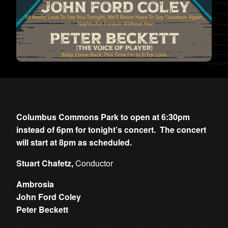
Columbus Commons Park to open at 6:30pm
instead of 6pm for tonight’s concert. The concert
will start at 8pm as scheduled.
Stuart Chafetz,
Conductor
Ambrosia
John Ford Coley
Peter Beckett