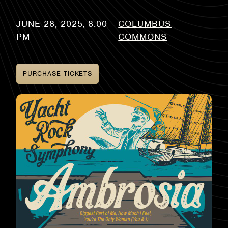
COLUMBUS
COMMONS
PURCHASE TICKETS