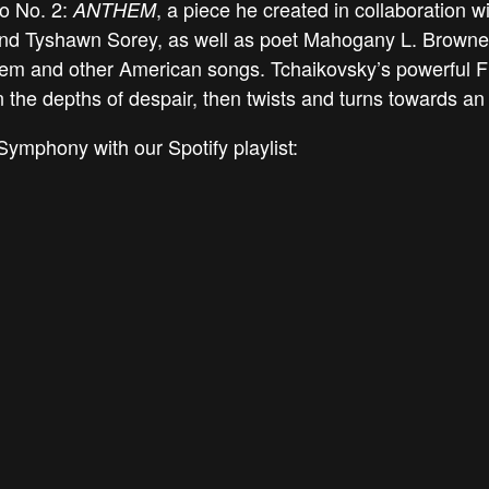
to No. 2:
, a piece he created in collaboration 
ANTHEM
and Tyshawn Sorey, as well as poet Mahogany L. Browne
hem and other American songs. Tchaikovsky’s powerful Fi
n the depths of despair, then twists and turns towards an
Symphony with our Spotify playlist: