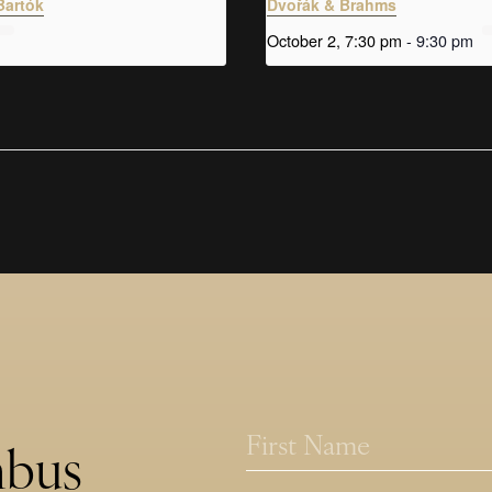
Bartók
Dvořák & Brahms
October 2, 7:30 pm
-
9:30 pm
N
N
a
a
mbus
m
m
First
e