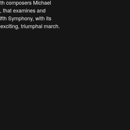
with composers Michael
, that examines and
fth Symphony, with its
 exciting, triumphal march.