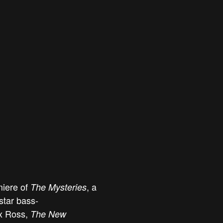
miere of
, a
The Mysteries
tar bass-
x Ross,
The New