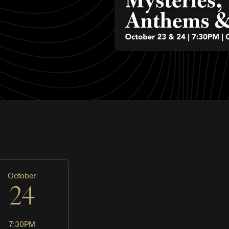
October
24
7:30PM