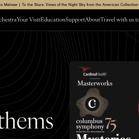
to Matisse | To the Stars: Views of the Night Sky from the American Collection
chestra
Your Visit
Education
Support
About
Travel with us 
nthems