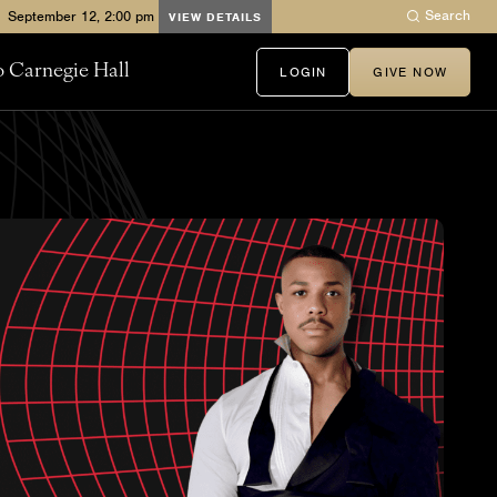
Search
VIEW DETAILS
to Carnegie Hall
LOGIN
GIVE NOW