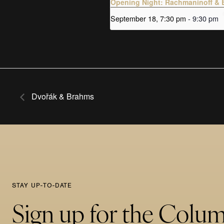
Opening Night: Rachmaninoff & 
September 18, 7:30 pm
-
9:30 pm
Dvořák & Brahms
STAY UP-TO-DATE
Sign up for the Colu