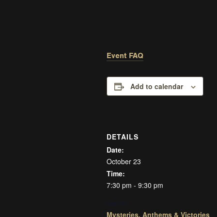
Event FAQ
Add to calendar
DETAILS
Date:
October 23
Time:
7:30 pm - 9:30 pm
Series:
Mysteries, Anthems & Victories