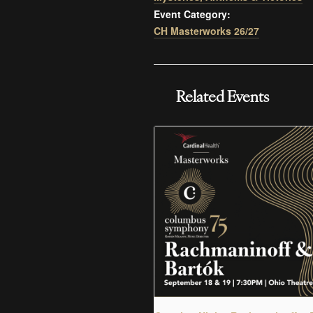
Event Category:
CH Masterworks 26/27
Related Events