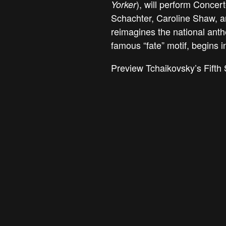
), will perform Concer
Yorker
Schachter, Caroline Shaw, 
reimagines the national ant
famous “fate” motif, begins i
Preview Tchaikovsky’s Fifth 