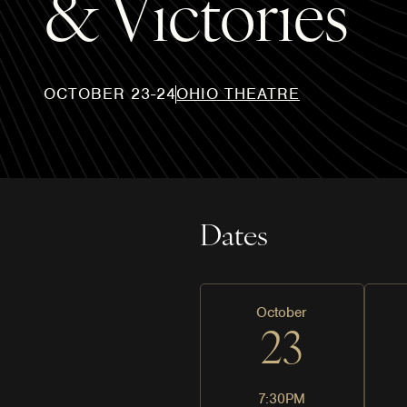
& Victories
OCTOBER 23-24
OHIO THEATRE
Dates
October
23
7:30PM