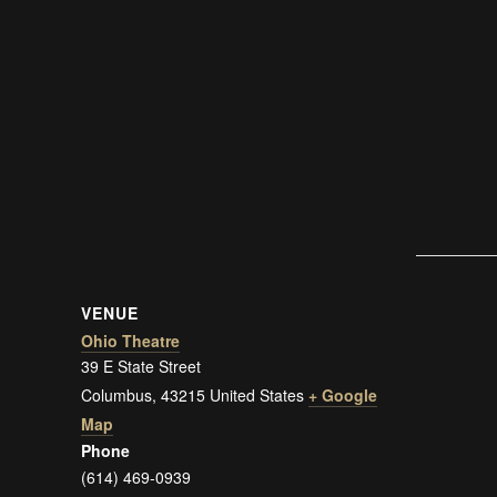
VENUE
Ohio Theatre
39 E State Street
Columbus
,
43215
United States
+ Google
Map
Phone
(614) 469-0939