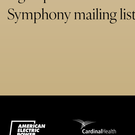
Symphony mailing list