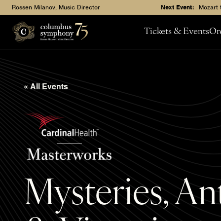
Rossen Milanov, Music Director
Next Event:
Mozart 
Tickets & Events
Or
« All Events
Mysteries, A