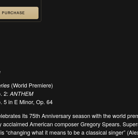
PURCHASE
e
(World Premiere)
ries
. 2:
ANTHEM
 5 in E Minor, Op. 64
brates its 75th Anniversary season with the world pre
 acclaimed American composer Gregory Spears. Supers
s “changing what it means to be a classical singer” (Ale