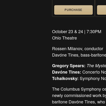
PURCHASE
October 23 & 24 | 7:30PM
Ohio Theatre
Rossen Milanov,
conductor
Davóne Tines,
bass-bariton
Gregory Spears:
The Myste
Concerto No
Davóne Tines:
Symphony No.
Tchaikovsky:
The Columbus Symphony cele
newly commissioned work by
baritone Davóne Tines, who i