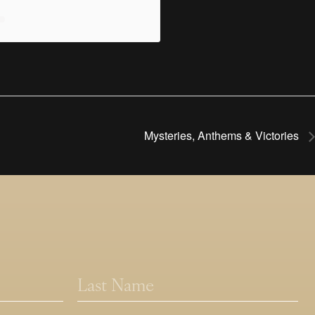
Mysteries, Anthems & Victories
Last