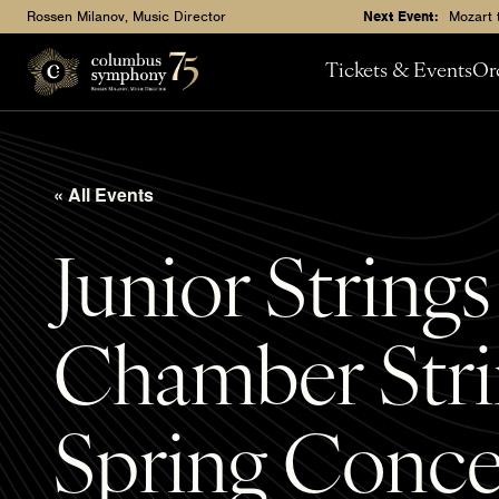
Rossen Milanov, Music Director
Next Event:
Mozart 
Tickets & Events
Or
« All Events
Junior String
Chamber Stri
Spring Conce