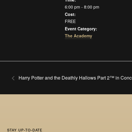
6:00 pm - 8:00 pm
Cost:
FREE
Event Category:
The Academy
Harry Potter and the Deathly Hallows Part 2™ in Conc
STAY UP-TO-DATE