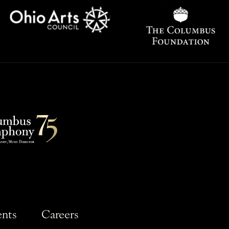
ents
Careers