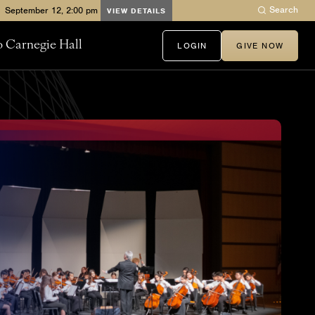
Search
VIEW DETAILS
to Carnegie Hall
LOGIN
GIVE NOW