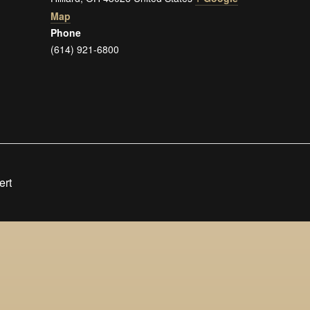
Map
Phone
(614) 921-6800
ert