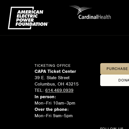
TICKETING OFFICE
PURCHASE 
CAPA Ticket Center
39 E. State Street
DONA
Columbus, OH 43215
TEL:
614.469.0939
In person:
Mon–Fri 10am–3pm
Over the phone:
Mon–Fri 9am–5pm
FOLLOW US