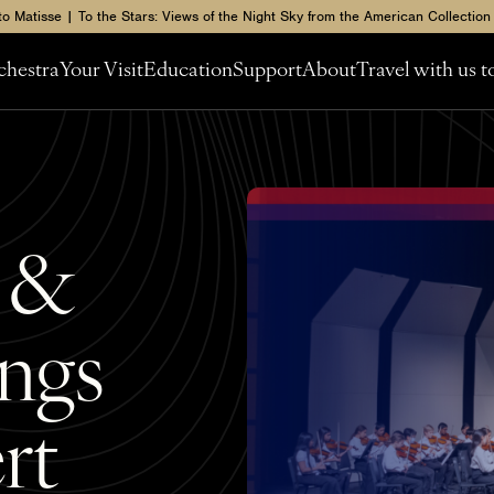
to Matisse | To the Stars: Views of the Night Sky from the American Collection
chestra
Your Visit
Education
Support
About
Travel with us 
s &
ngs
rt