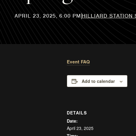
HILLIARD STATION
Event FAQ
Add to calendar
DETAILS
Date:
April 23, 2025
Time: