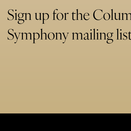
Sign up for the Colu
Symphony mailing list