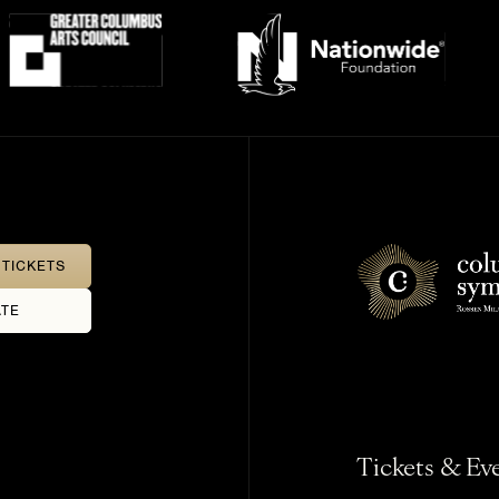
TICKETS
TE
Tickets & Ev