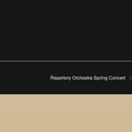
Repertory Orchestra Spring Concert