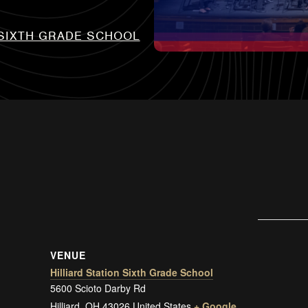
 SIXTH GRADE SCHOOL
VENUE
Hilliard Station Sixth Grade School
5600 Scioto Darby Rd
Hilliard
,
OH
43026
United States
+ Google