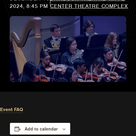
CENTER THEATRE COMPLEX
Event FAQ
Add to calendar