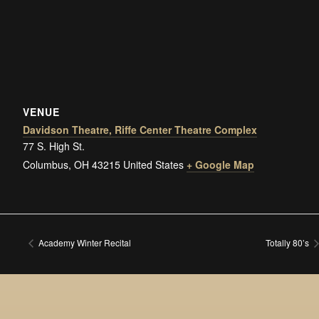
VENUE
Davidson Theatre, Riffe Center Theatre Complex
77 S. High St.
Columbus
,
OH
43215
United States
+ Google Map
Academy Winter Recital
Totally 80’s