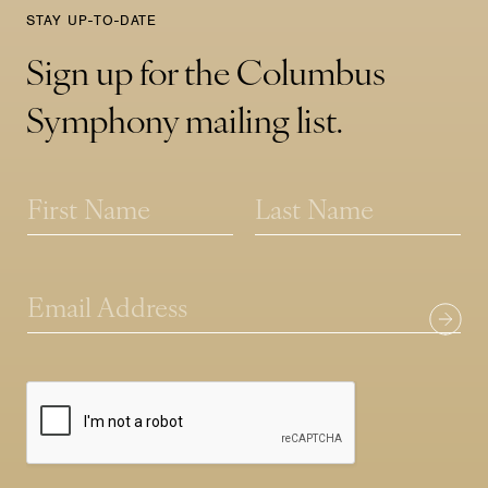
STAY UP-TO-DATE
Sign up for the Columbus
Symphony mailing list.
N
a
m
First
Last
e
N
*
E
a
m
m
a
e
i
E
l
m
*
a
i
l
N