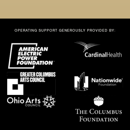
a
m
e
OPERATING SUPPORT GENEROUSLY PROVIDED BY: