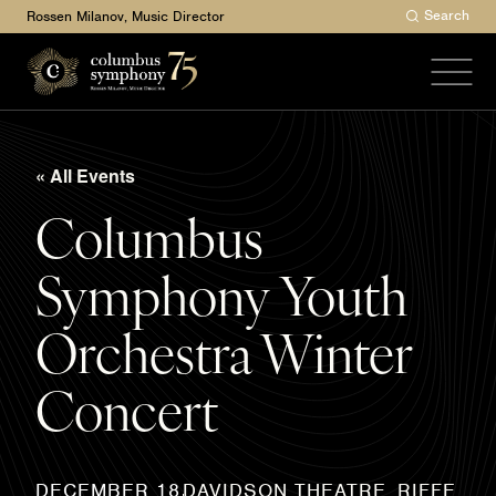
Search
Rossen Milanov, Music Director
« All Events
Columbus
Symphony Youth
Orchestra Winter
Concert
DAVIDSON THEATRE, RIFFE