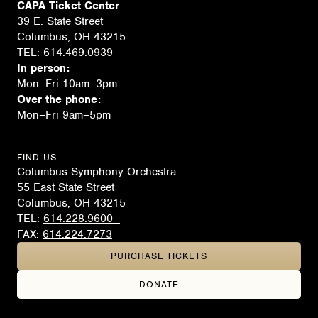
CAPA Ticket Center
39 E. State Street
Columbus, OH 43215
TEL:
614.469.0939
In person:
Mon–Fri 10am–3pm
Over the phone:
Mon–Fri 9am–5pm
FIND US
Columbus Symphony Orchestra
55 East State Street
Columbus, OH 43215
TEL:
614.228.9600
FAX:
614.224.7273
PURCHASE TICKETS
DONATE