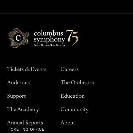
Tickets & Events
Careers
Auditions
The Orchestra
Support
Education
The Academy
Community
Annual Reports
About
TICKETING OFFICE