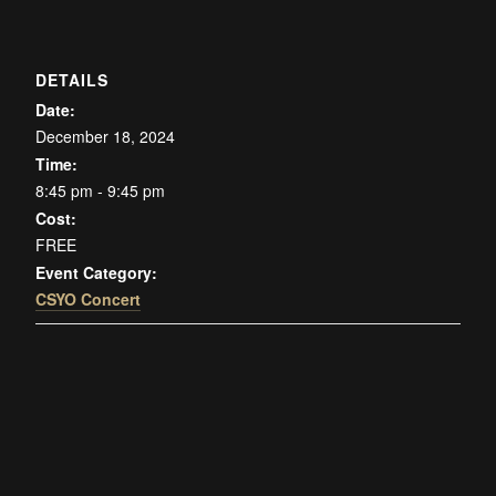
DETAILS
Date:
December 18, 2024
Time:
8:45 pm - 9:45 pm
Cost:
FREE
Event Category:
CSYO Concert