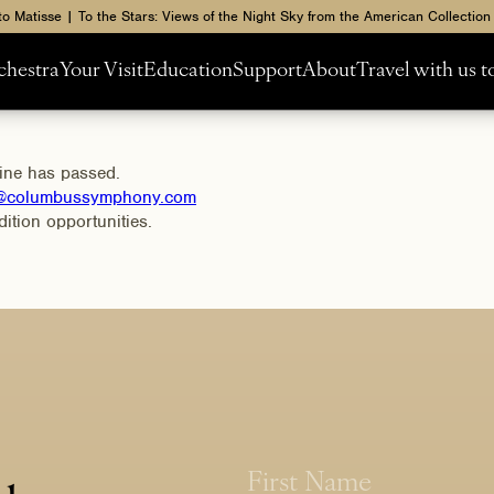
to Matisse | To the Stars: Views of the Night Sky from the American Collection
chestra
Your Visit
Education
Support
About
Travel with us 
line has passed.
l@columbussymphony.com
ition opportunities.
N
N
a
a