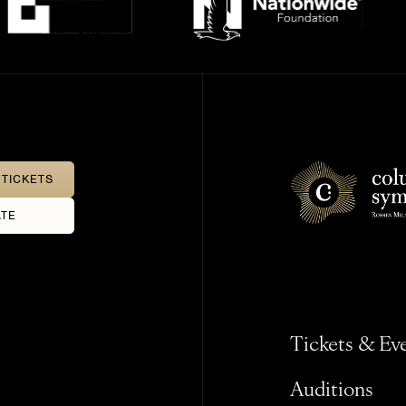
TICKETS
TE
Tickets & Ev
Auditions