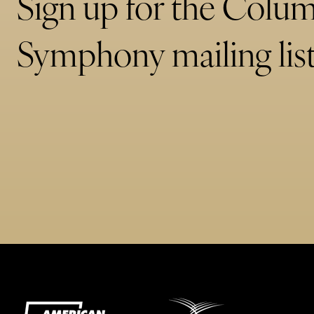
Sign up for the Colu
Symphony mailing list