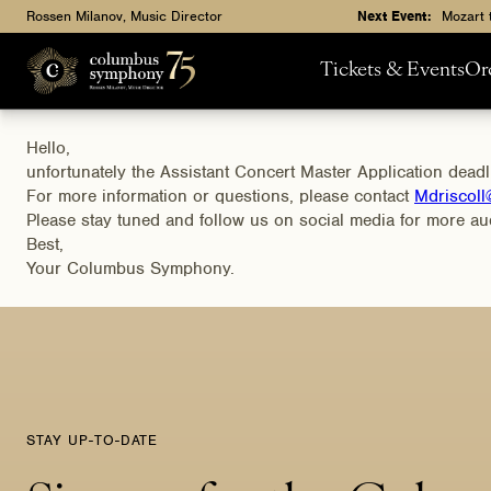
Rossen Milanov, Music Director
Next Event:
Mozart 
Tickets & Events
Or
Hello,
unfortunately the Assistant Concert Master Application dead
For more information or questions, please contact
Mdriscol
Please stay tuned and follow us on social media for more aud
Best,
Your Columbus Symphony.
STAY UP-TO-DATE