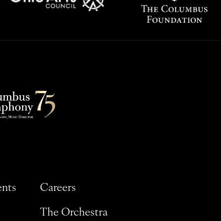
ents
Careers
The Orchestra