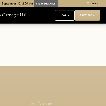
Search
VIEW DETAILS
to Carnegie Hall
LOGIN
GIVE NOW