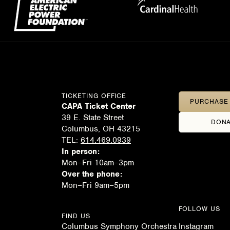
TICKETING OFFICE
PURCHASE 
CAPA Ticket Center
39 E. State Street
DONA
Columbus, OH 43215
TEL:
614.469.0939
In person:
Mon–Fri 10am–3pm
Over the phone:
Mon–Fri 9am–5pm
FOLLOW US
FIND US
Columbus Symphony Orchestra
Instagram