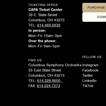
TICKETING OFFICE
PURCHASE 
CAPA Ticket Center
39 E. State Street
DONA
Columbus, OH 43215
TEL:
614.469.0939
In person:
Mon–Fri 10am–3pm
Over the phone:
Mon–Fri 9am–5pm
FOLLOW US
FIND US
Columbus Symphony Orchestra
Instagram
55 East State Street
Facebook
Columbus, OH 43215
Twitter
TEL:
614.228.9600
LinkedIn
FAX:
614.224.7273
TikTok