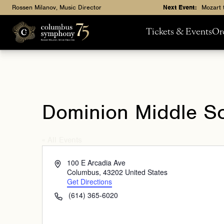
Rossen Milanov, Music Director
Next Event:
Mozart 
Tickets & Events
Or
Dominion Middle S
« All Events
Address
100 E Arcadia Ave
Columbus
,
43202
United States
Get Directions
Phone
(614) 365-6020