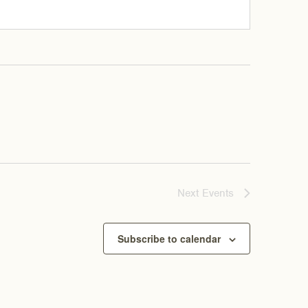
Next
Events
Subscribe to calendar