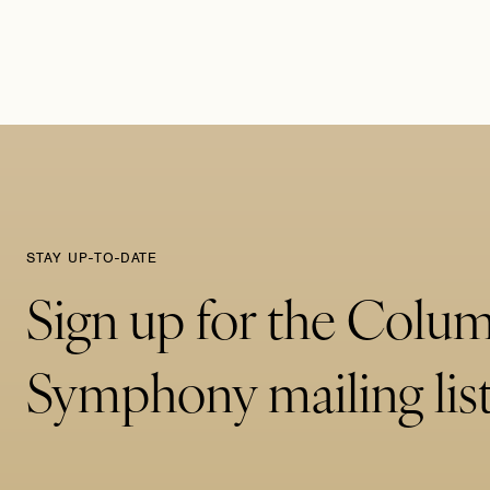
STAY UP-TO-DATE
Sign up for the Colu
Symphony mailing list