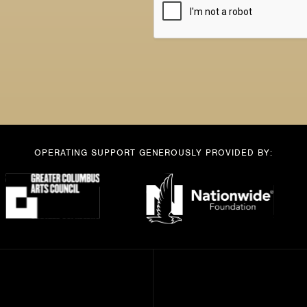
*
OPERATING SUPPORT GENEROUSLY PROVIDED BY: