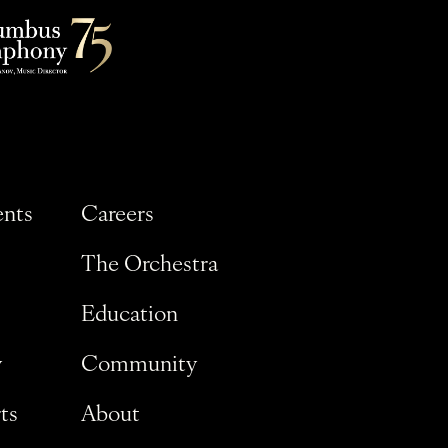
ents
Careers
The Orchestra
Education
y
Community
ts
About