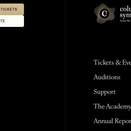
TICKETS
TE
Tickets & Ev
Auditions
Support
The Academ
Annual Repor