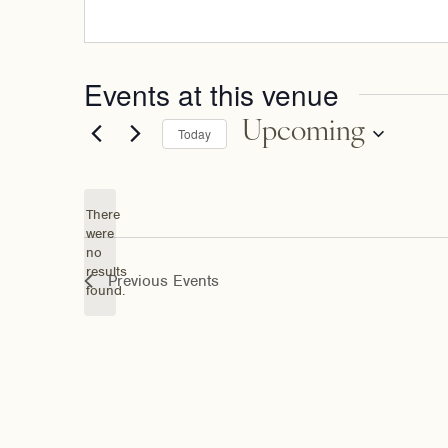
Events at this venue
Upcoming
Today
Select
date.
There
were
no
Notice
results
Previous
Events
found.