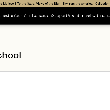
to Matisse | To the Stars: Views of the Night Sky from the American Collection
chestra
Your Visit
Education
Support
About
Travel with us 
chool