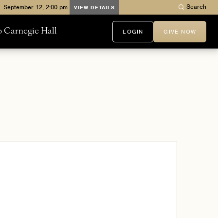
Search
VIEW DETAILS
to Carnegie Hall
LOGIN
GIVE NOW